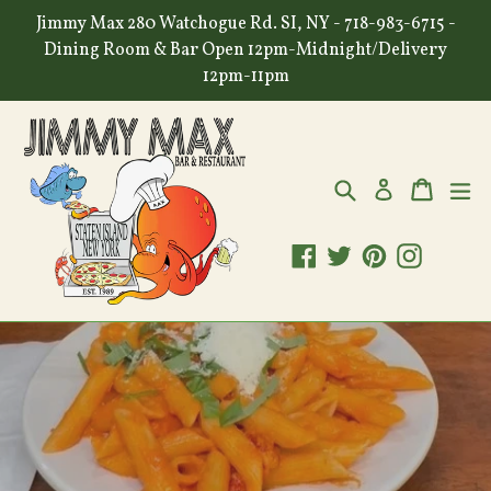
Skip
Jimmy Max 280 Watchogue Rd. SI, NY - 718-983-6715 -
to
Dining Room & Bar Open 12pm-Midnight/Delivery
content
12pm-11pm
Search
Cart
Cart
ex
Log in
Facebook
Twitter
Pinterest
Instagr