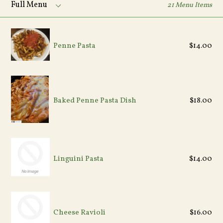
21 Menu Items
Menu
Penne Pasta
$14.00
Regular
Baked Penne Pasta Dish
$18.00
price
Linguini Pasta
$14.00
Cheese Ravioli
$16.00