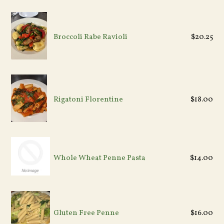
Regular
Broccoli Rabe Ravioli
$20.25
price
Regular
Rigatoni Florentine
$18.00
price
Whole Wheat Penne Pasta
$14.00
Gluten Free Penne
$16.00