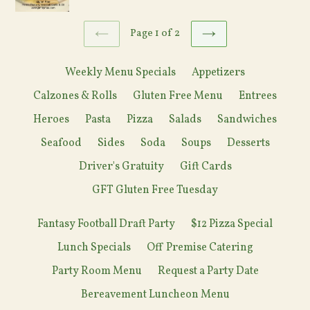
Page 1 of 2
PREVIOUS
NEXT
Weekly Menu Specials
Appetizers
Calzones & Rolls
Gluten Free Menu
Entrees
Heroes
Pasta
Pizza
Salads
Sandwiches
Seafood
Sides
Soda
Soups
Desserts
Driver's Gratuity
Gift Cards
GFT Gluten Free Tuesday
Fantasy Football Draft Party
$12 Pizza Special
Lunch Specials
Off Premise Catering
Party Room Menu
Request a Party Date
Bereavement Luncheon Menu