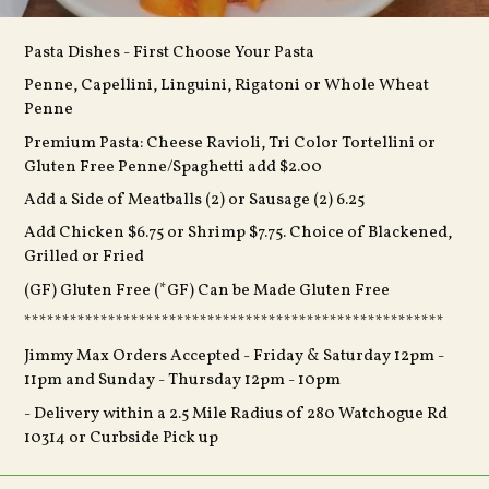
Pasta Dishes - First Choose Your Pasta
Penne, Capellini, Linguini, Rigatoni or Whole Wheat
Penne
Premium Pasta: Cheese Ravioli, Tri Color Tortellini or
Gluten Free Penne/Spaghetti add $2.00
Add a Side of Meatballs (2) or Sausage (2) 6.25
Add Chicken $6.75 or Shrimp $7.75. Choice of Blackened,
Grilled or Fried
(GF) Gluten Free (*GF) Can be Made Gluten Free
*******************************************************
Jimmy Max Orders Accepted -
Friday & Saturday 12pm -
11pm and Sunday - Thursday 12pm - 10pm
- Delivery within a 2.5 Mile Radius of 280 Watchogue Rd
10314 or Curbside Pick up
Full