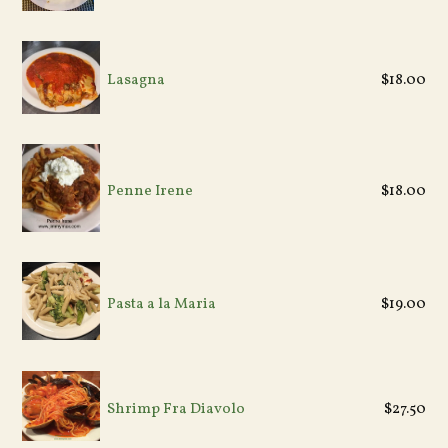
Regular
Lasagna
$18.00
price
Regular
Penne Irene
$18.00
price
Regular
Pasta a la Maria
$19.00
price
Shrimp Fra Diavolo
$27.50