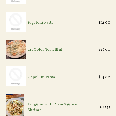
Rigatoni Pasta
$14.00
Tri Color Tortellini
$16.00
Capellini Pasta
$14.00
Linguini with Clam Sauce &
$27.75
Shrimp