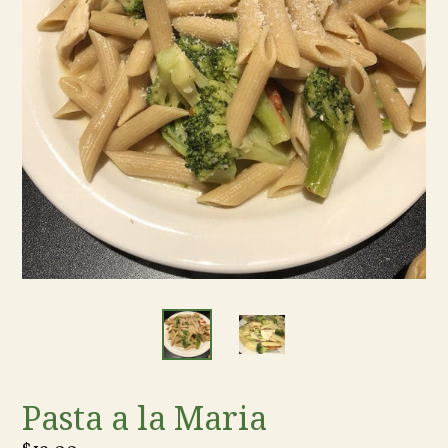
Pasta a la Maria