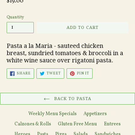
Regular
$19.00
price
Quantity
ADD TO CART
Pasta a la Maria - sauteed
chicken
breast,
sundried tomatoes & broccoli in a
white wine sauce over rigatoni pasta.
SHARE
TWEET
PIN
SHARE
TWEET
PIN IT
ON
ON
ON
FACEBOOK
TWITTER
PINTEREST
BACK TO PASTA
Weekly Menu Specials
Appetizers
Calzones & Rolls
Gluten Free Menu
Entrees
Heroes
Pasta
Pizza
Salads
Sandwiches