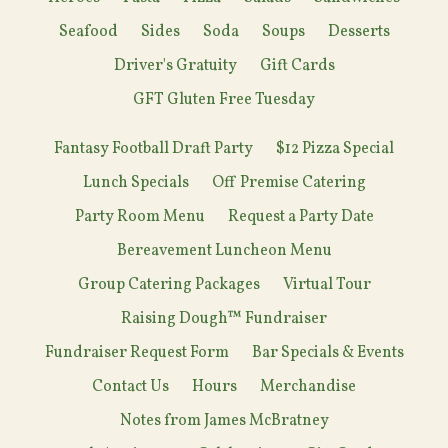
Seafood
Sides
Soda
Soups
Desserts
Driver's Gratuity
Gift Cards
GFT Gluten Free Tuesday
Fantasy Football Draft Party
$12 Pizza Special
Lunch Specials
Off Premise Catering
Party Room Menu
Request a Party Date
Bereavement Luncheon Menu
Group Catering Packages
Virtual Tour
Raising Dough™ Fundraiser
Fundraiser Request Form
Bar Specials & Events
Contact Us
Hours
Merchandise
Notes from James McBratney