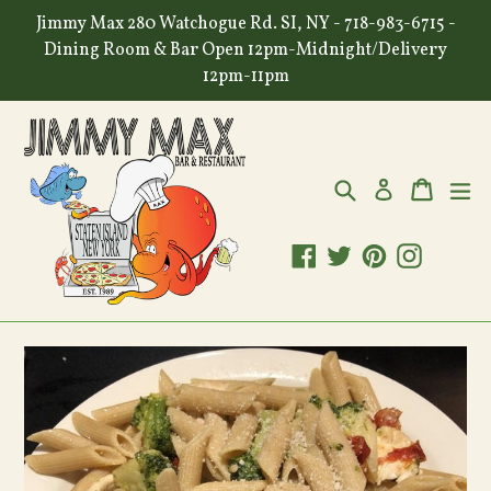
Skip
Jimmy Max 280 Watchogue Rd. SI, NY - 718-983-6715 -
to
Dining Room & Bar Open 12pm-Midnight/Delivery
content
12pm-11pm
Search
Cart
Cart
ex
Log in
Facebook
Twitter
Pinterest
Instagr