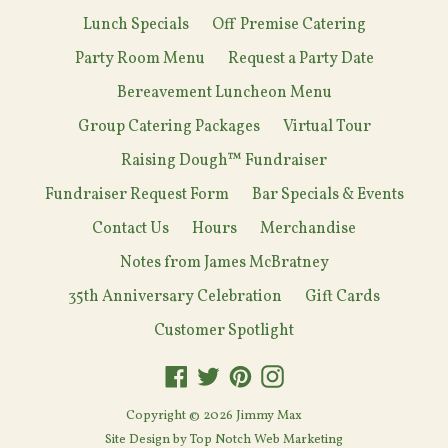
Lunch Specials
Off Premise Catering
Party Room Menu
Request a Party Date
Bereavement Luncheon Menu
Group Catering Packages
Virtual Tour
Raising Dough™ Fundraiser
Fundraiser Request Form
Bar Specials & Events
Contact Us
Hours
Merchandise
Notes from James McBratney
35th Anniversary Celebration
Gift Cards
Customer Spotlight
Facebook
Twitter
Pinterest
Instagram
Copyright © 2026
Jimmy Max
Site Design by
Top Notch Web Marketing