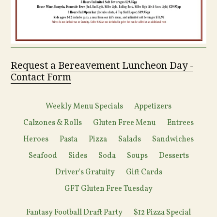
Request a Bereavement Luncheon Day -
Contact Form
Weekly Menu Specials
Appetizers
Calzones & Rolls
Gluten Free Menu
Entrees
Heroes
Pasta
Pizza
Salads
Sandwiches
Seafood
Sides
Soda
Soups
Desserts
Driver's Gratuity
Gift Cards
GFT Gluten Free Tuesday
Fantasy Football Draft Party
$12 Pizza Special