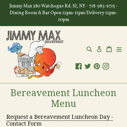
Skip
Jimmy Max 280 Watchogue Rd. SI, NY - 718-983-6715 -
to
Dining Room & Bar Open 12pm-11pm/Delivery 12pm-
content
10pm
Search
Cart
Cart
ex
Log in
Facebook
Twitter
Pinterest
Instagr
Bereavement Luncheon
Menu
Request a Bereavement Luncheon Day -
Contact Form