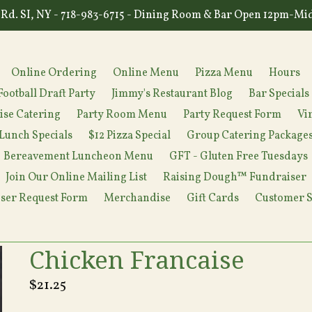
Rd. SI, NY - 718-983-6715 - Dining Room & Bar Open 12pm-Mi
Online Ordering
Online Menu
Pizza Menu
Hours
Football Draft Party
Jimmy's Restaurant Blog
Bar Specials
ise Catering
Party Room Menu
Party Request Form
Vi
Lunch Specials
$12 Pizza Special
Group Catering Package
Bereavement Luncheon Menu
GFT - Gluten Free Tuesdays
Join Our Online Mailing List
Raising Dough™ Fundraiser
ser Request Form
Merchandise
Gift Cards
Customer S
Chicken Francaise
Regular
$21.25
price