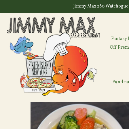
Skip
Jimmy Max 280 Watchogue 
to
content
Fantasy 
Off Prem
Fundrai