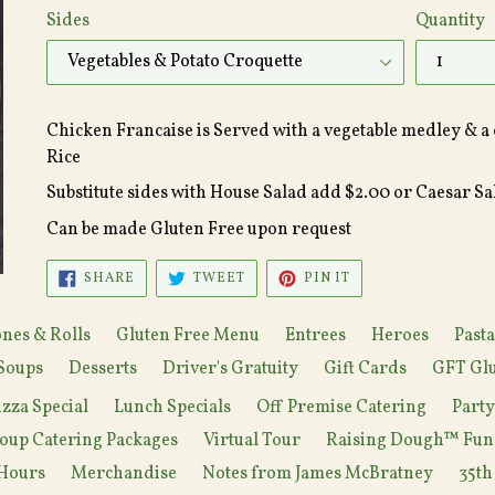
Sides
Quantity
Chicken Francaise is Served with a vegetable medley & a 
Rice
Substitute sides with House Salad add $2.00 or Caesar S
Can be made Gluten Free upon request
SHARE
TWEET
PIN
SHARE
TWEET
PIN IT
ON
ON
ON
FACEBOOK
TWITTER
PINTEREST
nes & Rolls
Gluten Free Menu
Entrees
Heroes
Pasta
Soups
Desserts
Driver's Gratuity
Gift Cards
GFT Glu
izza Special
Lunch Specials
Off Premise Catering
Part
oup Catering Packages
Virtual Tour
Raising Dough™ Fun
Hours
Merchandise
Notes from James McBratney
35th