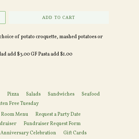
ADD TO CART
choice of potato croquette, mashed potatoes or
alad add $3.00 GF Pasta add $1.00
Pizza
Salads
Sandwiches
Seafood
ten Free Tuesday
y Room Menu
Request a Party Date
draiser
Fundraiser Request Form
 Anniversary Celebration
Gift Cards