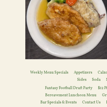
Weekly Menu Specials
Appetizers
Calzo
Sides
Soda
Fantasy Football Draft Party
$12 P
Bereavement Luncheon Menu
Gr
Bar Specials & Events
Contact Us