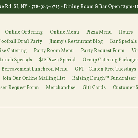
e Rd. SI, NY - 718-983-6715 - Dining Room & Bar Open 12pm-
Online Ordering
Online Menu
Pizza Menu
Hours
Football Draft Party
Jimmy's Restaurant Blog
Bar Specials
ise Catering
Party Room Menu
Party Request Form
Vi
Lunch Specials
$12 Pizza Special
Group Catering Package
Bereavement Luncheon Menu
GFT - Gluten Free Tuesdays
Join Our Online Mailing List
Raising Dough™ Fundraiser
ser Request Form
Merchandise
Gift Cards
Customer S