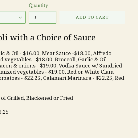
Quantity
ADD TO CART
i with a Choice of Sauce
c & Oil - $16.00, Meat Sauce -$18.00, Alfredo
 vegetables - $18.00, Broccoli, Garlic & Oil -
acon & onions - $19.00, Vodka Sauce w/ Sundried
mixed vegetables - $19.00, Red or White Clam
omatoes - $22.25, Calamari Marinara - $22.25, Red
of Grilled, Blackened or Fried
6.25