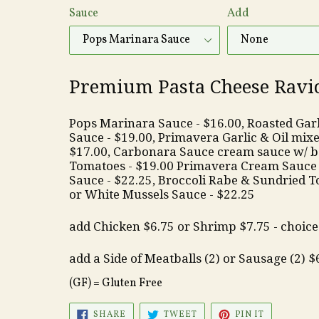
Sauce
Add
Premium Pasta Cheese Raviol
Pops Marinara Sauce - $16.00,
Roasted Garli
Sauce - $19.00, Primavera Garlic & Oil mixed
$17.00, Carbonara Sauce cream sauce w/ b
Tomatoes - $19.00 Primavera Cream Sauce 
Sauce - $22.25, Broccoli Rabe & Sundried T
or White Mussels Sauce - $22.25
add Chicken $6.75 or Shrimp $7.75 - choice 
add a Side of Meatballs (2) or Sausage (2) $
(GF) = Gluten Free
SHARE
TWEET
PIN
SHARE
TWEET
PIN IT