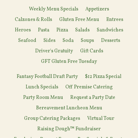
Weekly Menu Specials
Appetizers
Calzones & Rolls
Gluten Free Menu
Entrees
Heroes
Pasta
Pizza
Salads
Sandwiches
Seafood
Sides
Soda
Soups
Desserts
Driver's Gratuity
Gift Cards
GFT Gluten Free Tuesday
Fantasy Football Draft Party
$12 Pizza Special
Lunch Specials
Off Premise Catering
Party Room Menu
Request a Party Date
Bereavement Luncheon Menu
Group Catering Packages
Virtual Tour
Raising Dough™ Fundraiser