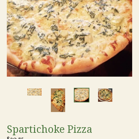
Spartichoke Pizza