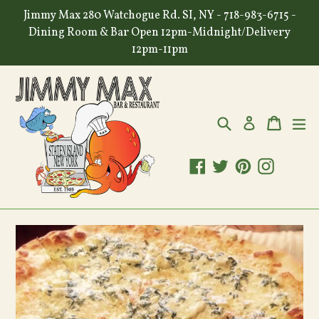
Skip
Jimmy Max 280 Watchogue Rd. SI, NY - 718-983-6715 -
to
Dining Room & Bar Open 12pm-Midnight/Delivery
content
12pm-11pm
Search
Cart
Cart
ex
Log in
Facebook
Twitter
Pinterest
Instagr