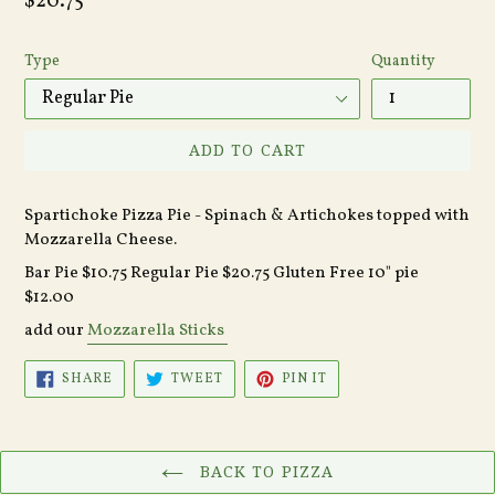
Regular
$20.75
price
Type
Quantity
ADD TO CART
Spartichoke Pizza Pie - Spinach & Artichokes topped with
Mozzarella Cheese.
Bar Pie $10.75 Regular Pie $20.75 Gluten Free 10" pie
$12.00
add our
Mozzarella Sticks
SHARE
TWEET
PIN
SHARE
TWEET
PIN IT
ON
ON
ON
FACEBOOK
TWITTER
PINTEREST
BACK TO PIZZA