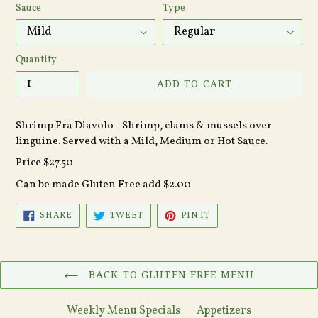
Sauce
Type
Quantity
ADD TO CART
Shrimp Fra Diavolo - Shrimp, clams & mussels over
linguine. Served with a Mild, Medium or Hot Sauce.
Price $27.50
Can be made Gluten Free add $2.00
SHARE
TWEET
PIN
SHARE
TWEET
PIN IT
ON
ON
ON
FACEBOOK
TWITTER
PINTEREST
BACK TO GLUTEN FREE MENU
Weekly Menu Specials
Appetizers