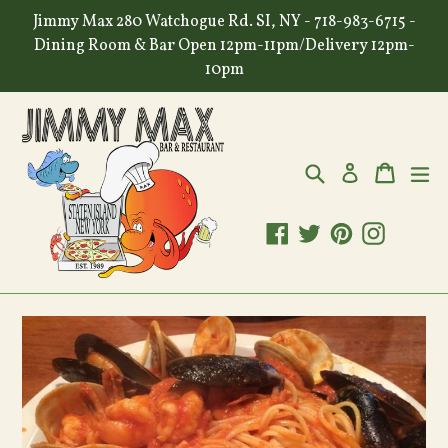
Skip
Jimmy Max 280 Watchogue Rd. SI, NY - 718-983-6715 -
to
Dining Room & Bar Open 12pm-11pm/Delivery 12pm-
content
10pm
Search
Cart
Cart
ex
Log in
Facebook
Twitter
Pinterest
Instagr