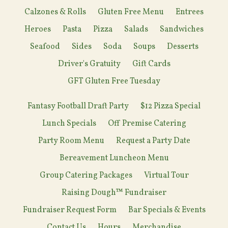
Calzones & Rolls
Gluten Free Menu
Entrees
Heroes
Pasta
Pizza
Salads
Sandwiches
Seafood
Sides
Soda
Soups
Desserts
Driver's Gratuity
Gift Cards
GFT Gluten Free Tuesday
Fantasy Football Draft Party
$12 Pizza Special
Lunch Specials
Off Premise Catering
Party Room Menu
Request a Party Date
Bereavement Luncheon Menu
Group Catering Packages
Virtual Tour
Raising Dough™ Fundraiser
Fundraiser Request Form
Bar Specials & Events
Contact Us
Hours
Merchandise