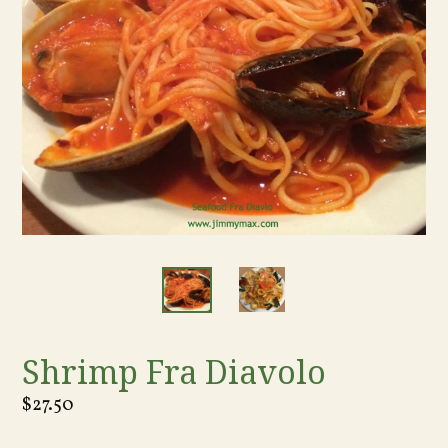
Shrimp Fra Diavolo
Regular
$27.50
price