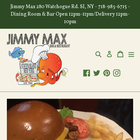
Skip
Jimmy Max 280 Watchogue Rd. SI, NY - 718-983-6715 -
to
Dining Room & Bar Open 12pm-11pm/Delivery 12pm-
content
10pm
Search
Cart
Cart
ex
Log in
Facebook
Twitter
Pinterest
Instagr