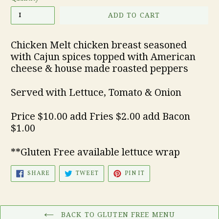
ADD TO CART
Chicken Melt chicken breast seasoned
with Cajun spices topped with American
cheese & house made roasted peppers
Served with Lettuce, Tomato & Onion
Price $10.00 add Fries $2.00 add Bacon
$1.00
**Gluten Free available lettuce wrap
SHARE
TWEET
PIN
SHARE
TWEET
PIN IT
ON
ON
ON
FACEBOOK
TWITTER
PINTEREST
BACK TO GLUTEN FREE MENU