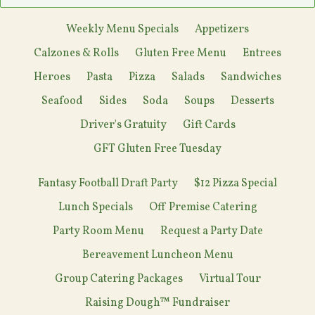
Weekly Menu Specials
Appetizers
Calzones & Rolls
Gluten Free Menu
Entrees
Heroes
Pasta
Pizza
Salads
Sandwiches
Seafood
Sides
Soda
Soups
Desserts
Driver's Gratuity
Gift Cards
GFT Gluten Free Tuesday
Fantasy Football Draft Party
$12 Pizza Special
Lunch Specials
Off Premise Catering
Party Room Menu
Request a Party Date
Bereavement Luncheon Menu
Group Catering Packages
Virtual Tour
Raising Dough™ Fundraiser