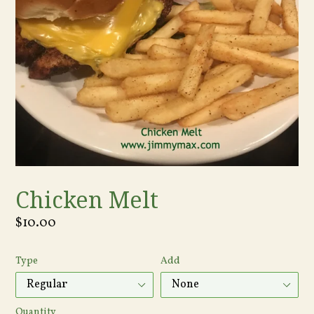
Chicken Melt
Regular
$10.00
price
Type
Add
Quantity