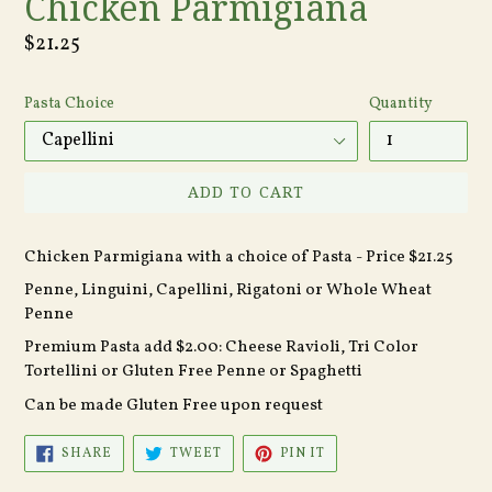
Chicken Parmigiana
Regular
$21.25
price
Pasta Choice
Quantity
ADD TO CART
Chicken Parmigiana with a choice of Pasta - Price $21.25
Penne, Linguini, Capellini, Rigatoni or Whole Wheat
Penne
Premium Pasta add $2.00: Cheese Ravioli, Tri Color
Tortellini or Gluten Free Penne or Spaghetti
Can be made Gluten Free upon request
SHARE
TWEET
PIN
SHARE
TWEET
PIN IT
ON
ON
ON
FACEBOOK
TWITTER
PINTEREST