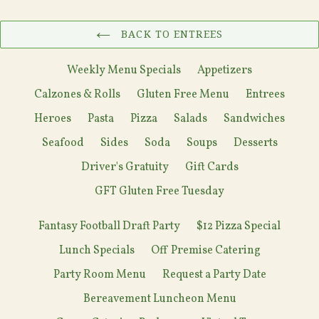
BACK TO ENTREES
Weekly Menu Specials
Appetizers
Calzones & Rolls
Gluten Free Menu
Entrees
Heroes
Pasta
Pizza
Salads
Sandwiches
Seafood
Sides
Soda
Soups
Desserts
Driver's Gratuity
Gift Cards
GFT Gluten Free Tuesday
Fantasy Football Draft Party
$12 Pizza Special
Lunch Specials
Off Premise Catering
Party Room Menu
Request a Party Date
Bereavement Luncheon Menu