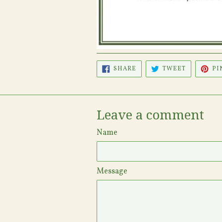
SHARE
TWEET
SHARE
TWEET
PI
ON
ON
FACEBOOK
TWITTER
Leave a comment
Name
Message