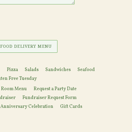
 FOOD DELIVERY MENU
Pizza
Salads
Sandwiches
Seafood
ten Free Tuesday
y Room Menu
Request a Party Date
draiser
Fundraiser Request Form
 Anniversary Celebration
Gift Cards