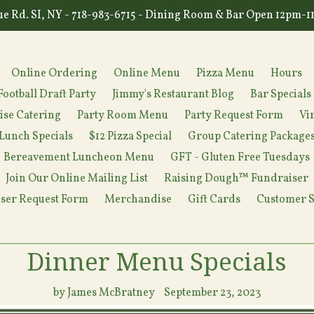
e Rd. SI, NY - 718-983-6715 - Dining Room & Bar Open 12pm-
Online Ordering
Online Menu
Pizza Menu
Hours
Football Draft Party
Jimmy's Restaurant Blog
Bar Specials
ise Catering
Party Room Menu
Party Request Form
Vi
Lunch Specials
$12 Pizza Special
Group Catering Package
Bereavement Luncheon Menu
GFT - Gluten Free Tuesdays
Join Our Online Mailing List
Raising Dough™ Fundraiser
ser Request Form
Merchandise
Gift Cards
Customer S
Dinner Menu Specials
by James McBratney
September 23, 2023