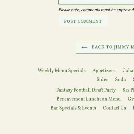
Please note, comments must be approved 
BACK TO JIMMY M
Weekly Menu Specials
Appetizers
Calzo
Sides
Soda
Fantasy Football Draft Party
$12 P
Bereavement Luncheon Menu
Gr
Bar Specials & Events
Contact Us