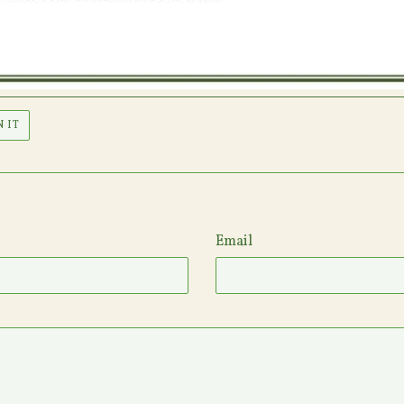
PIN
N IT
ON
PINTEREST
Email