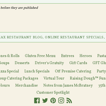
before they are published
AX RESTAURANT BLOG, ONLINE RESTAURANT SPECIALS,
nes & Rolls
Gluten Free Menu
Entrees
Heroes
Pasta
Soups
Desserts
Driver's Gratuity
Gift Cards
GFT Glu
izza Special
Lunch Specials
Off Premise Catering
Part
oup Catering Packages
Virtual Tour
Raising Dough™ Fun
Hours
Merchandise
Notes from James McBratney
35th
Customer Spotlight
Facebook
Twitter
Pinterest
Instagram
RSS