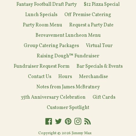
Fantasy Football Draft Party
$12 Pizza Special
Lunch Specials
Off Premise Catering
Party Room Menu
Request a Party Date
Bereavement Luncheon Menu
Group Catering Packages
Virtual Tour
Raising Dough™ Fundraiser
Fundraiser Request Form
Bar Specials & Events
Contact Us
Hours
Merchandise
Notes from James McBratney
35th Anniversary Celebration
Gift Cards
Customer Spotlight
Facebook
Twitter
Pinterest
Instagram
RSS
Copyright © 2026
Jimmy Max