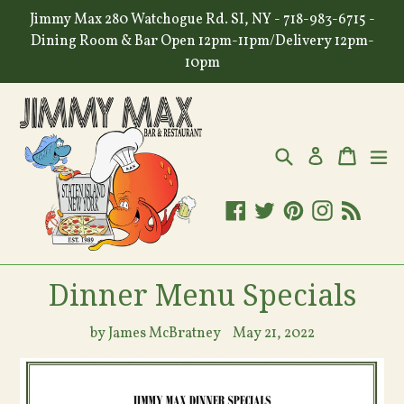
Skip
Jimmy Max 280 Watchogue Rd. SI, NY - 718-983-6715 -
to
Dining Room & Bar Open 12pm-11pm/Delivery 12pm-
content
10pm
Search
Cart
Cart
ex
Log in
Facebook
Twitter
Pinterest
Instagram
RSS
Dinner Menu Specials
by James McBratney
May 21, 2022