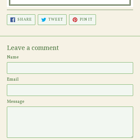
SHARE
TWEET
PIN
SHARE
TWEET
PIN IT
ON
ON
ON
FACEBOOK
TWITTER
PINTEREST
Leave a comment
Name
Email
Message