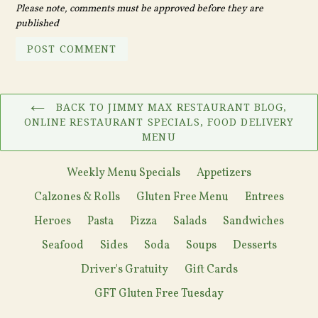
Please note, comments must be approved before they are
published
BACK TO JIMMY MAX RESTAURANT BLOG,
ONLINE RESTAURANT SPECIALS, FOOD DELIVERY
MENU
Weekly Menu Specials
Appetizers
Calzones & Rolls
Gluten Free Menu
Entrees
Heroes
Pasta
Pizza
Salads
Sandwiches
Seafood
Sides
Soda
Soups
Desserts
Driver's Gratuity
Gift Cards
GFT Gluten Free Tuesday