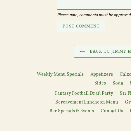
Please note, comments must be approved 
BACK TO JIMMY M
Weekly Menu Specials
Appetizers
Calzo
Sides
Soda
Fantasy Football Draft Party
$12 P
Bereavement Luncheon Menu
Gr
Bar Specials & Events
Contact Us