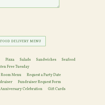
 FOOD DELIVERY MENU
Pizza
Salads
Sandwiches
Seafood
ten Free Tuesday
y Room Menu
Request a Party Date
draiser
Fundraiser Request Form
 Anniversary Celebration
Gift Cards