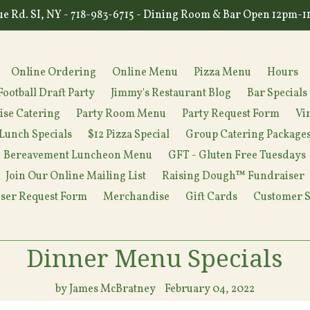
e Rd. SI, NY - 718-983-6715 - Dining Room & Bar Open 12pm-
Online Ordering
Online Menu
Pizza Menu
Hours
Football Draft Party
Jimmy's Restaurant Blog
Bar Specials
ise Catering
Party Room Menu
Party Request Form
Vi
Lunch Specials
$12 Pizza Special
Group Catering Package
Bereavement Luncheon Menu
GFT - Gluten Free Tuesdays
Join Our Online Mailing List
Raising Dough™ Fundraiser
ser Request Form
Merchandise
Gift Cards
Customer S
Dinner Menu Specials
by James McBratney
February 04, 2022