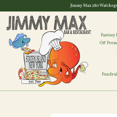
Skip
Jimmy Max 280 Watchogu
to
content
Fantasy 
Off Prem
Fundrai