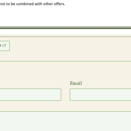
PIN
N IT
ON
PINTEREST
Email