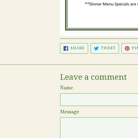
SHARE
TWEET
SHARE
TWEET
PI
ON
ON
FACEBOOK
TWITTER
Leave a comment
Name
Message