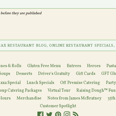
before they are published
AX RESTAURANT BLOG, ONLINE RESTAURANT SPECIALS,
nes & Rolls
Gluten Free Menu
Entrees
Heroes
Pasta
Soups
Desserts
Driver's Gratuity
Gift Cards
GFT Glu
izza Special
Lunch Specials
Off Premise Catering
Part
oup Catering Packages
Virtual Tour
Raising Dough™ Fun
Hours
Merchandise
Notes from James McBratney
35th
Customer Spotlight
Facebook
Twitter
Pinterest
Instagram
RSS